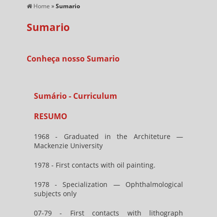
Home
»
Sumario
Sumario
Conheça nosso Sumario
Sumário - Curriculum
RESUMO
1968 - Graduated in the Architeture —
Mackenzie University
1978 - First contacts with oil painting.
1978 - Specialization — Ophthalmological
subjects only
07-79 - First contacts with lithograph