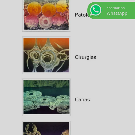
chamar no
WhatsApp