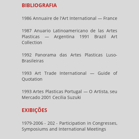
BIBLIOGRAFIA
1986 Annuaire de l'Art International — France
1987 Anuario Latinoamericano de las Artes
Plasticas — Argentina 1991 Brazil Art
Collection
1992 Panorama das Artes Plasticas Luso-
Brasileiras
1993 Art Trade International — Guide of
Quotation
1993 Artes Plasticas Portugal — O Artista, seu
Mercado 2001 Cecilia Suzuki
EXIBIÇÕES
1979-2006 - 202 - Participation in Congresses,
Symposiums and International Meetings