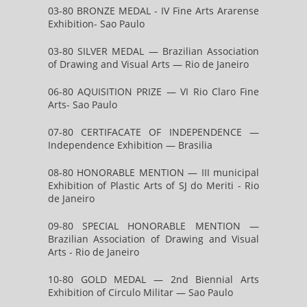
03-80 BRONZE MEDAL - IV Fine Arts Ararense
Exhibition- Sao Paulo
03-80 SILVER MEDAL — Brazilian Association
of Drawing and Visual Arts — Rio de Janeiro
06-80 AQUISITION PRIZE — VI Rio Claro Fine
Arts- Sao Paulo
07-80 CERTIFACATE OF INDEPENDENCE —
Independence Exhibition — Brasilia
08-80 HONORABLE MENTION — III municipal
Exhibition of Plastic Arts of SJ do Meriti - Rio
de Janeiro
09-80 SPECIAL HONORABLE MENTION —
Brazilian Association of Drawing and Visual
Arts - Rio de Janeiro
10-80 GOLD MEDAL — 2nd Biennial Arts
Exhibition of Circulo Militar — Sao Paulo