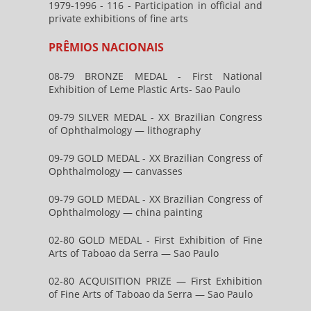
1979-1996 - 116 - Participation in official and
private exhibitions of fine arts
PRÊMIOS NACIONAIS
08-79 BRONZE MEDAL - First National
Exhibition of Leme Plastic Arts- Sao Paulo
09-79 SILVER MEDAL - XX Brazilian Congress
of Ophthalmology — lithography
09-79 GOLD MEDAL - XX Brazilian Congress of
Ophthalmology — canvasses
09-79 GOLD MEDAL - XX Brazilian Congress of
Ophthalmology — china painting
02-80 GOLD MEDAL - First Exhibition of Fine
Arts of Taboao da Serra — Sao Paulo
02-80 ACQUISITION PRIZE — First Exhibition
of Fine Arts of Taboao da Serra — Sao Paulo