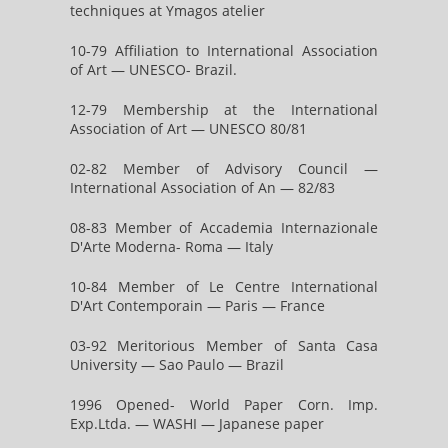
techniques at Ymagos atelier
10-79 Affiliation to International Association
of Art — UNESCO- Brazil.
12-79 Membership at the International
Association of Art — UNESCO 80/81
02-82 Member of Advisory Council —
International Association of An — 82/83
08-83 Member of Accademia Internazionale
D'Arte Moderna- Roma — Italy
10-84 Member of Le Centre International
D'Art Contemporain — Paris — France
03-92 Meritorious Member of Santa Casa
University — Sao Paulo — Brazil
1996 Opened- World Paper Corn. Imp.
Exp.Ltda. — WASHI — Japanese paper