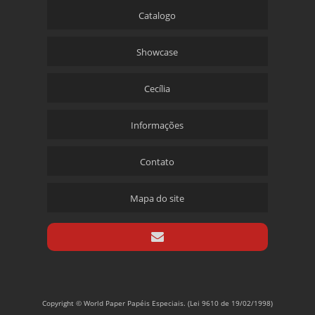
Catalogo
Showcase
Cecília
Informações
Contato
Mapa do site
Copyright © World Paper Papéis Especiais. (Lei 9610 de 19/02/1998)