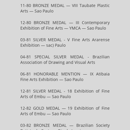
11-80 BRONZE MEDAL — VIII Taubate Plastic
Arts — Sao Paulo
12-80 BRONZE MEDAL — III Contemporary
Exhibition of Fine Arts — YMCA — Sao Paulo
03-81 SILVER MEDAL - V Fine Arts Ararense
Exhibition — sac) Paulo
04-81 SPECIAL SILVER MEDAL - Brazilian
Association of Drawing and Visual Arts
06-81 HONORABLE MENTION — IX Atibaia
Fine Arts Exhibition — Sao Paulo
12-81 SILVER MEDAL - 18 Exhibition of Fine
Arts of Embu — Sao Paulo
12-82 GOLD MEDAL — 19 Exhibition of Fine
Arts of Embu — Sao Paulo
03-82 BRONZE MEDAL — Brazilian Society