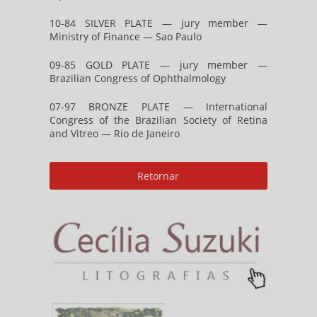
10-84 SILVER PLATE — jury member —
Ministry of Finance — Sao Paulo
09-85 GOLD PLATE — jury member —
Brazilian Congress of Ophthalmology
07-97 BRONZE PLATE — International
Congress of the Brazilian Society of Retina
and Vitreo — Rio de Janeiro
Retornar