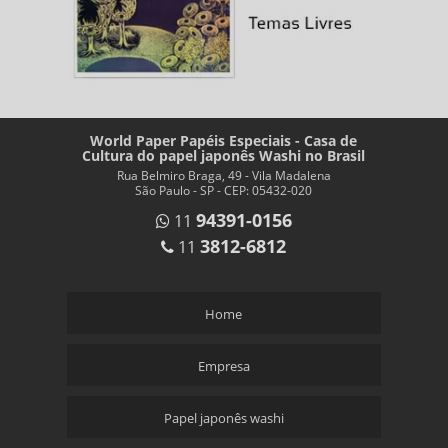
World Paper Papéis Especiais - Casa de
Cultura do papel japonês Washi no Brasil
Rua Belmiro Braga, 49 - Vila Madalena
São Paulo - SP - CEP: 05432-020
94391-0156
11
3812-6812
11
Home
Empresa
Papel japonês washi