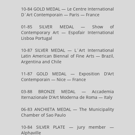
10-84 GOLD MEDAL — Le Centre International
D´Art Contemporain — Paris — France
01-85 SILVER MEDAL — Show of
Contemporary Art — Espofair International
Lisboa Portugal
10-87 SILVER MEDAL — L´Art International
Latin American Biennal of Fine Arts — Brazil,
Argentina and Chile
11-87 GOLD MEDAL — Exposition D'Art
Contemporain — Nice — France
03-88 BRONZE MEDAL — Accademia
Iternazionale D'Art Moderna de Roma — Italy
06-83 ANCHIETA MEDAL — The Municipality
Chamber of Sao Paulo
10-84 SILVER PLATE — jury member —
Alphaville