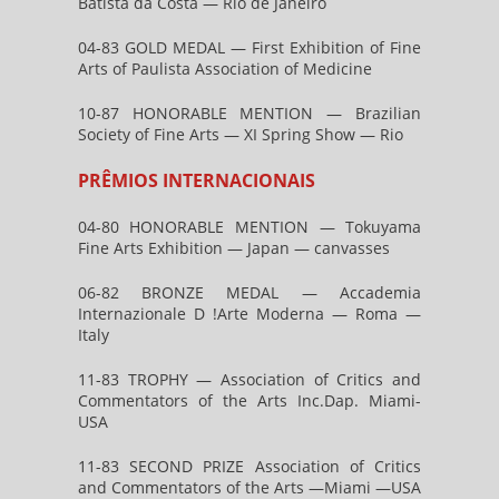
Batista da Costa — Rio de Janeiro
04-83 GOLD MEDAL — First Exhibition of Fine
Arts of Paulista Association of Medicine
10-87 HONORABLE MENTION — Brazilian
Society of Fine Arts — XI Spring Show — Rio
PRÊMIOS INTERNACIONAIS
04-80 HONORABLE MENTION — Tokuyama
Fine Arts Exhibition — Japan — canvasses
06-82 BRONZE MEDAL — Accademia
Internazionale D !Arte Moderna — Roma —
Italy
11-83 TROPHY — Association of Critics and
Commentators of the Arts Inc.Dap. Miami-
USA
11-83 SECOND PRIZE Association of Critics
and Commentators of the Arts —Miami —USA